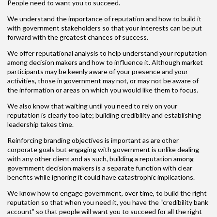
People need to want you to succeed.
We understand the importance of reputation and how to build it
with government stakeholders so that your interests can be put
forward with the greatest chances of success.
We offer reputational analysis to help understand your reputation
among decision makers and how to influence it. Although market
participants may be keenly aware of your presence and your
activities, those in government may not, or may not be aware of
the information or areas on which you would like them to focus.
We also know that waiting until you need to rely on your
reputation is clearly too late; building credibility and establishing
leadership takes time.
Reinforcing branding objectives is important as are other
corporate goals but engaging with government is unlike dealing
with any other client and as such, building a reputation among
government decision makers is a separate function with clear
benefits while ignoring it could have catastrophic implications.
We know how to engage government, over time, to build the right
reputation so that when you need it, you have the “credibility bank
account” so that people will want you to succeed for all the right