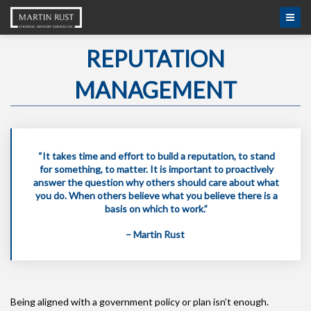
REPUTATION
MANAGEMENT
“It takes time and effort to build a reputation, to stand
for something, to matter. It is important to proactively
answer the question why others should care about what
you do. When others believe what you believe there is a
basis on which to work.”
– Martin Rust
Being aligned with a government policy or plan isn’t enough.