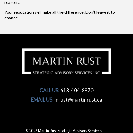
reasons.
Your reputation will make all the difference. Don’t leave it to
chance.
CALL US:
613-404-8870
EMAIL US:
mrust@martinrust.ca
© 2026 Martin Rust Strategic Advisory Services