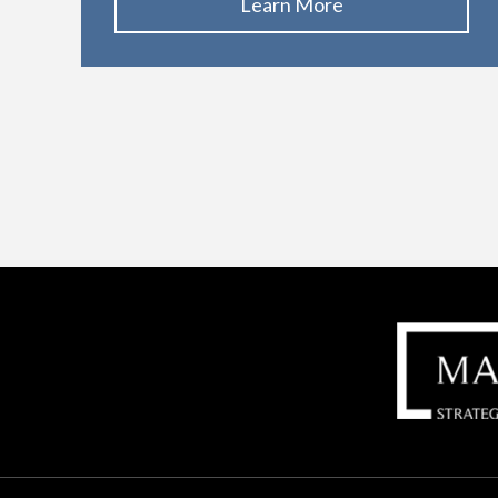
Learn More