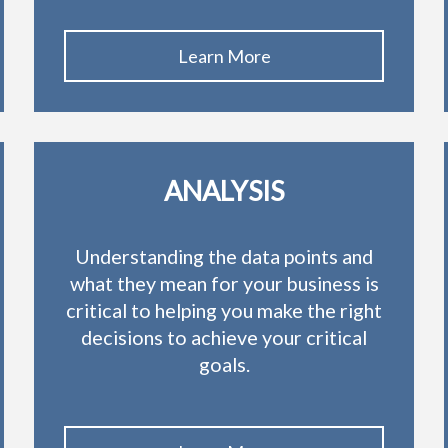
Learn More
ANALYSIS
Understanding the data points and
what they mean for your business is
critical to helping you make the right
decisions to achieve your critical
goals.