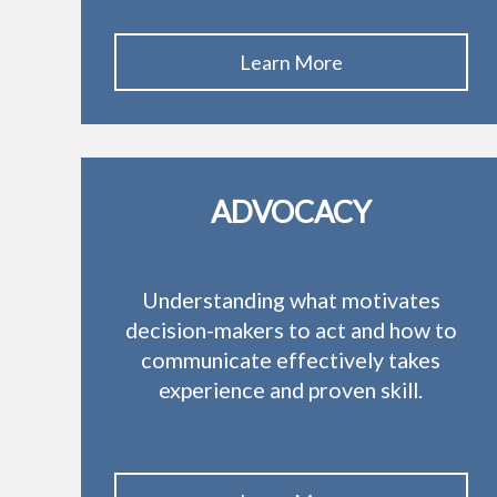
Learn More
ADVOCACY
Understanding what motivates
decision-makers to act and how to
communicate effectively takes
experience and proven skill.