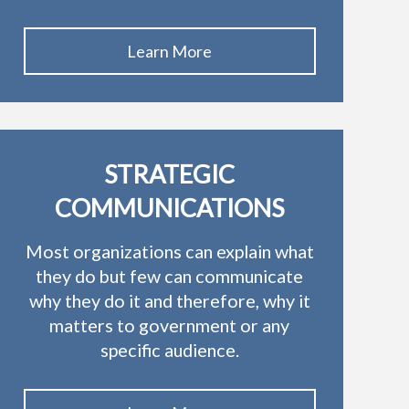
Learn More
STRATEGIC
COMMUNICATIONS
Most organizations can explain what
they do but few can communicate
why they do it and therefore, why it
matters to government or any
specific audience.