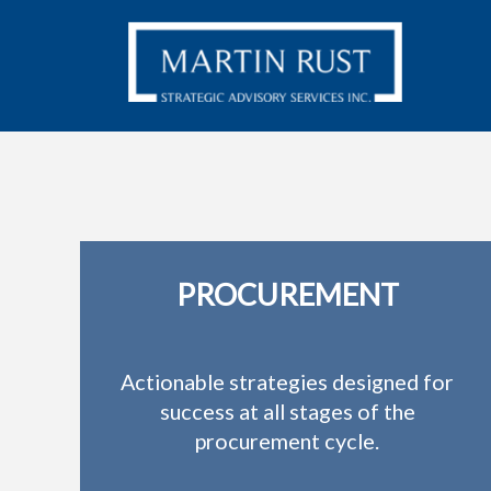
PROCUREMENT
Actionable strategies designed for
success at all stages of the
procurement cycle.