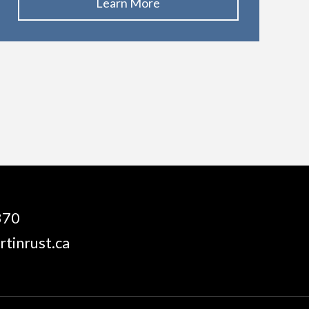
Learn More
870
tinrust.ca