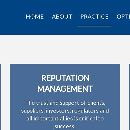
HOME
ABOUT
PRACTICE
OPT
REPUTATION
MANAGEMENT
The trust and support of clients,
suppliers, investors, regulators and
all important allies is critical to
success.