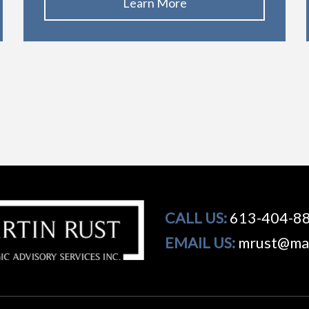
Learn More
CALL US:
613-404-8
EMAIL US:
mrust@mar