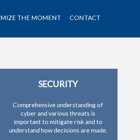
IMIZE THE MOMENT
CONTACT
SECURITY
Comprehensive understanding of
cyber and various threats is
important to mitigate risk and to
understand how decisions are made.