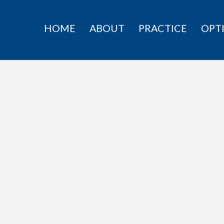
HOME
ABOUT
PRACTICE
OPT