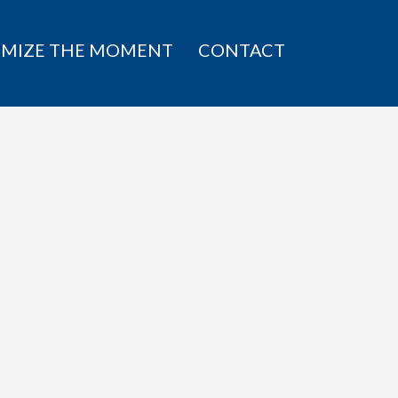
IMIZE THE MOMENT
CONTACT