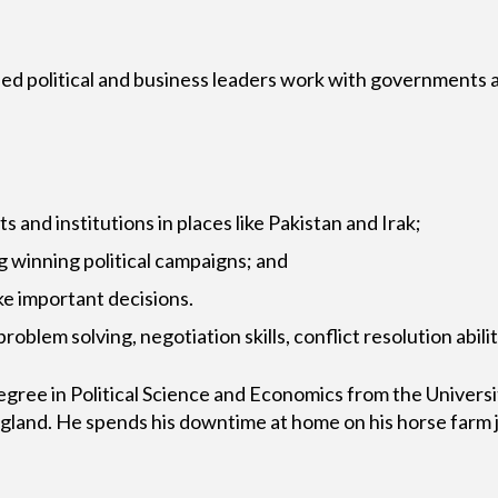
ed political and business leaders work with governments a
and institutions in places like Pakistan and Irak;
g winning political campaigns; and
ke important decisions.
 problem solving, negotiation skills, conflict resolution a
Degree in Political Science and Economics from the Univer
and. He spends his downtime at home on his horse farm j