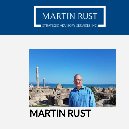
MARTIN RUST