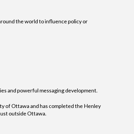
round the world to influence policy or
bilities and powerful messaging development.
sity of Ottawa and has completed the Henley
ust outside Ottawa.