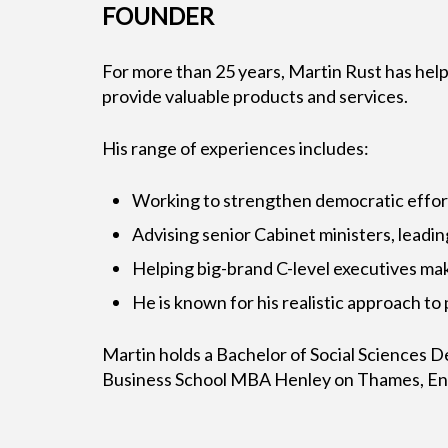
FOUNDER
For more than 25 years, Martin Rust has help
provide valuable products and services.
His range of experiences includes:
Working to strengthen democratic efforts 
Advising senior Cabinet ministers, leadin
Helping big-brand C-level executives ma
He is known for his realistic approach to
Martin holds a Bachelor of Social Sciences 
Business School MBA Henley on Thames, Engl